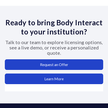
Ready to bring Body Interact
to your institution?
Talk to our team to explore licensing options,
see a live demo, or receive a personalized
quote.
Request an Offer
Learn More