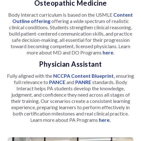
Osteopathic Medicine
Body Interact curriculum is based on the USMLE
Content
Outline offering
offering a wide spectrum of realistic
clinical conditions. Students strengthen clinical reasoning,
build patient-centered communication skills, and practice
safe decision-making, all essential for their progression
toward becoming competent, licensed physicians. Learn
more about MD and DO Programs
here
.
Physician Assistant
Fully aligned with the
NCCPA Content Blueprint,
ensuring
full relevance to
PANCE
and
PANRE
standards. Body
Interact helps PA students develop the knowledge,
judgment, and confidence they need across all stages of
their training. Our scenarios create a consistent learning
experience, preparing learners to perform effectively in
both certification milestones and real clinical practice.
Learn more about PA Programs
here.