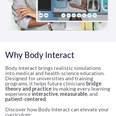
Why Body Interact
Body Interact brings realistic simulations
into medical and health-science education.
Designed for universities and training
programs, it helps future clinicians
bridge
theory and practice
by making every learning
experience
interactive
,
measurable
, and
patient-centered
.
Discover how Body Interact can elevate your
curriculum: