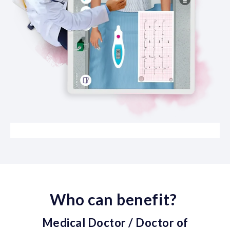
Who can benefit?
Medical Doctor / Doctor of