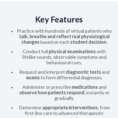
Key Features
Practice with hundreds of virtual patients who
talk, breathe and reflect real physiological
changes
based on each
student decision.
Conduct full
physical examinations
with
lifelike sounds, observable symptoms and
behavioural cues.
Request and interpret
diagnostic tests
and
exams
to form differential diagnoses.
Administer or prescribe
medications
and
observe how patients respond,
instantly or
gradually.
Determine
appropriate interventions
, from
first-line care to advanced therapeutic