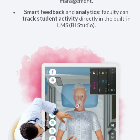
management.
Smart feedback
and
analytics
: faculty can
track student activity
directly in the built-in
LMS (BI Studio).