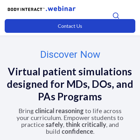
Contact Us
Discover Now
Virtual patient simulations
designed for MDs, DOs, and
PAs
Programs
Bring
clinical reasoning
to life across
your curriculum. Empower students to
practice
safely
,
think critically
, and
build
confidence
.