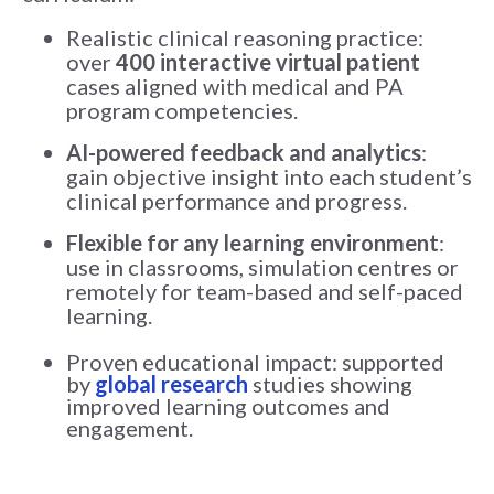
Realistic clinical reasoning practice:
over
400 interactive virtual patient
cases aligned with medical and PA
program competencies.
AI-powered feedback and analytics
:
gain objective insight into each student’s
clinical performance and progress.
Flexible for any learning environment
:
use in classrooms, simulation centres or
remotely for team-based and self-paced
learning.
Proven educational impact: supported
by
global research
studies showing
improved learning outcomes and
engagement.