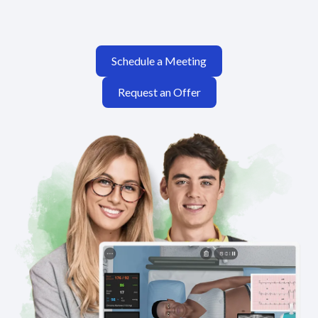
Schedule a Meeting
Request an Offer